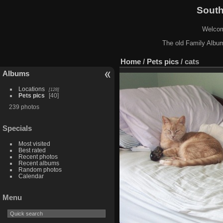
South
Welcome
The old Family Album
Home
/
Pets pics
/
cats
Albums
Locations
128
Pets pics
40
239 photos
Specials
Most visited
Best rated
Recent photos
Recent albums
Random photos
Calendar
Menu