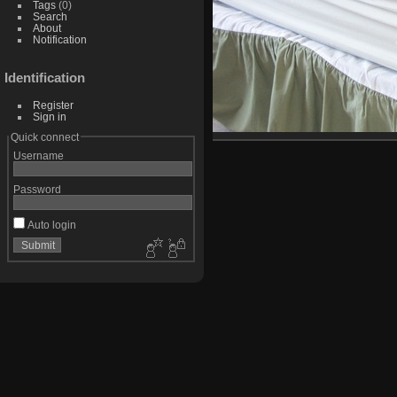
Tags
(0)
Search
About
Notification
Identification
Register
Sign in
Quick connect
Username
Password
Auto login